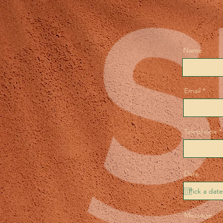
Name
Email
Telephone
Date
Message