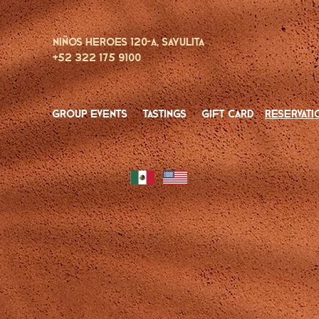
Niños Heroes 120-A, Sayulita
+52 322 175 9100
group events
tastings
gift card
reservati