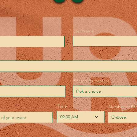
Last Name
Reason for contact
Time
Number of Pe
09:00 AM