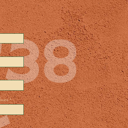
rsons