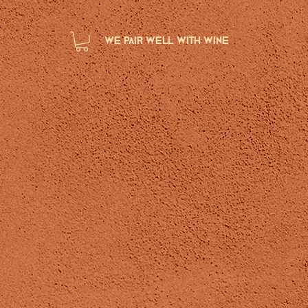
we pair well with wine