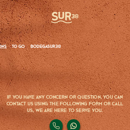
ons
to go
bodegasur38
If you have any CONCERN or QUESTION, you can
contact us using the following form or call
us, we are here to serve you.