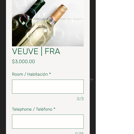
VEUVE | FRA
Price
$3,000.00
Room / Habitación
*
0/3
Telephone / Teléfono
*
0/15