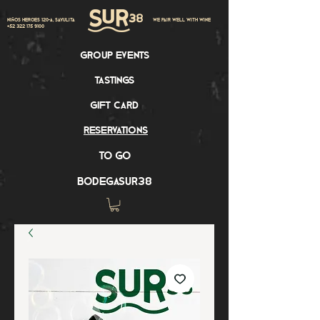
Niños Heroes 120-A, Sayulita
we pair well with wine
+52 322 175 9100
group events
tastings
gift card
reservations
to go
bodegasur38