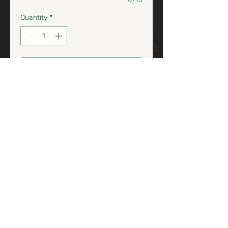
Quantity
*
Add to Cart / Agrega al Carrito
Clicquout Brut