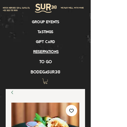
Niños Heroes 120-A, Sayulita
we pair well with wine
+52 322 175 9100
group events
tastings
gift card
reservations
to go
bodegasur38