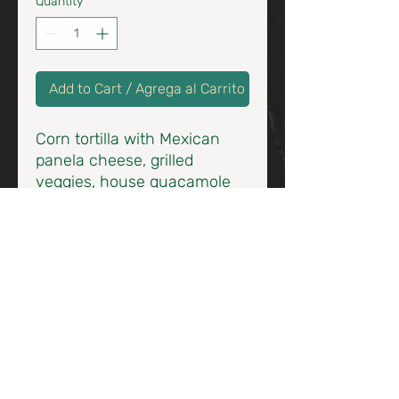
Quantity
*
Add to Cart / Agrega al Carrito
Corn tortilla with Mexican
panela cheese, grilled
veggies, house guacamole
topped with toasted almonds
/ Tortilla de maíz, Panela
Asada, mezcla de vegetales
asados y un toque de
almendra tostada.