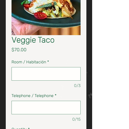
Veggie Taco
Price
$70.00
Room / Habitación
*
0/3
Telephone / Telephone
*
0/15