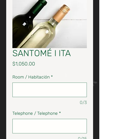
SANTOMÉ I ITA
Price
$1,050.00
Room / Habitación
*
0/3
Telephone / Telephone
*
0/15