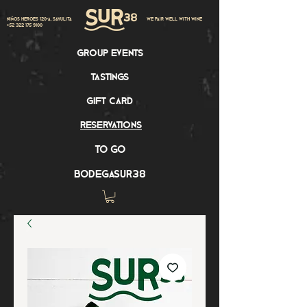
Niños Heroes 120-A, Sayulita
we pair well with wine
+52 322 175 9100
group events
tastings
gift card
reservations
to go
bodegasur38