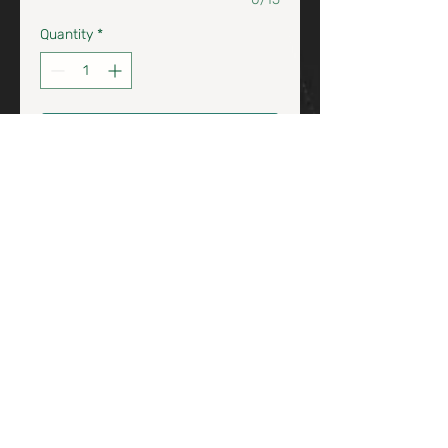
Quantity
*
Add to Cart / Agrega al Carrito
Chardonna & Riesling