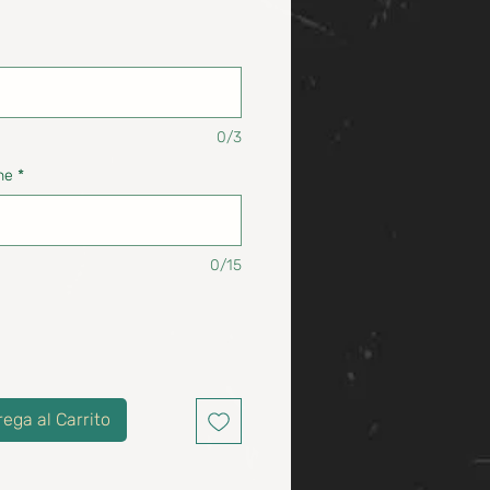
0/3
ne
*
0/15
rega al Carrito