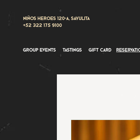
Niños Heroes 120-A, Sayulita
+52 322 175 9100
group events
tastings
gift card
reservati