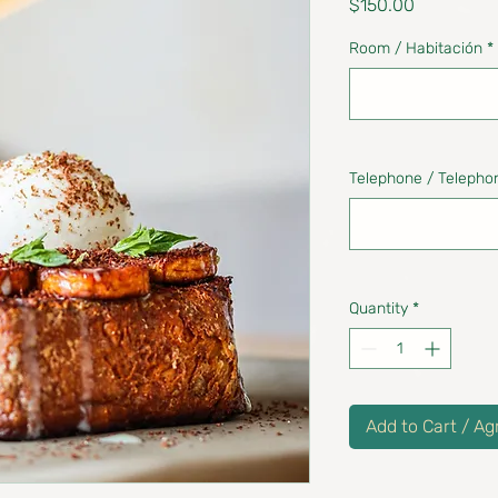
Price
$150.00
Room / Habitación
*
Telephone / Telepho
Quantity
*
Add to Cart / Ag