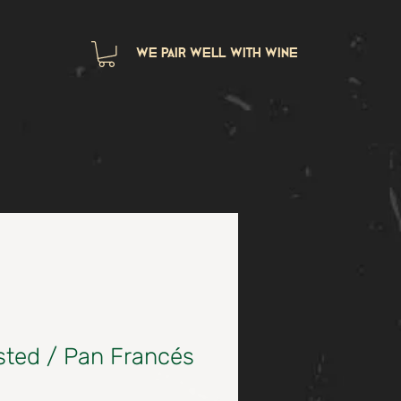
we pair well with wine
sted / Pan Francés