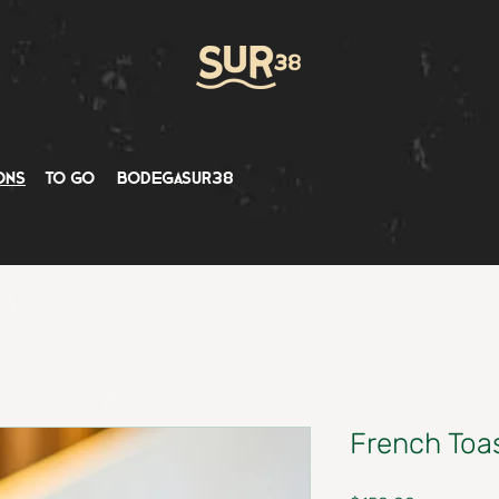
ons
to go
bodegasur38
French Toa