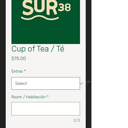
Cup of Tea / Té
Price
$75.00
Extras
*
Room / Habitación
*
0/3