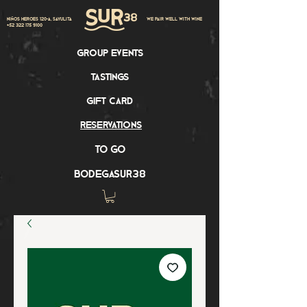
Niños Heroes 120-A, Sayulita
we pair well with wine
+52 322 175 9100
group events
tastings
gift card
reservations
to go
bodegasur38