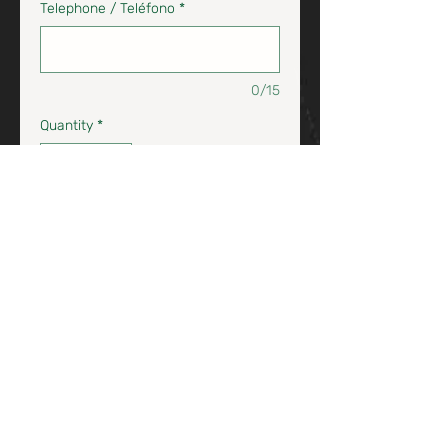
Telephone / Teléfono
*
0/15
Quantity
*
Add to Cart / Agrega al Carrito