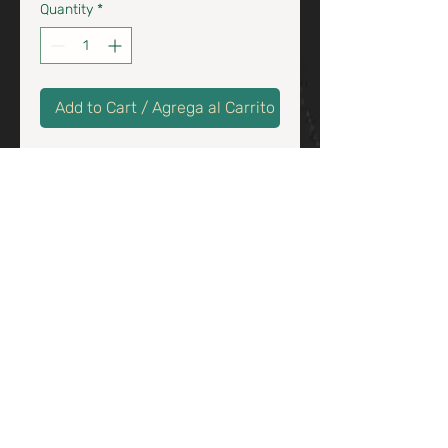
Quantity
*
Add to Cart / Agrega al Carrito
Traditional churros filled with
chocolate & cajeta sauce
/
Tradicionales churros con
salsa de chocolate y cajeta