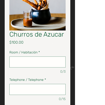
Churros de Azucar
Price
$100.00
Room / Habitación
*
0/3
Telephone / Telephone
*
0/15