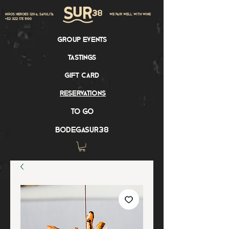
Niños Heroes 120-A, Sayulita
we pair well with wine
+52 322 175 9100
group events
tastings
gift card
reservations
to go
bodegasur38