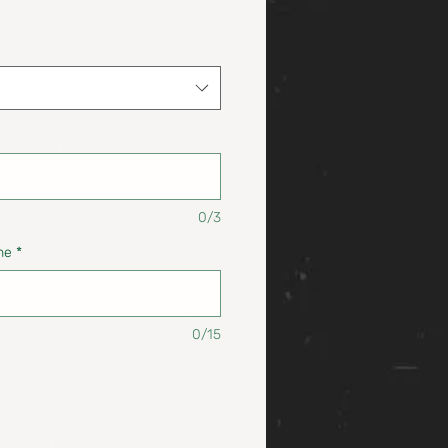
0/3
ne
*
0/15