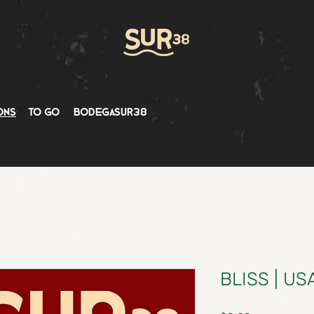
ons
to go
bodegasur38
BLISS | US