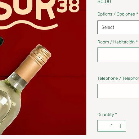
Price
$0.00
Options / Opciones
*
Select
Room / Habitación
*
Telephone / Telepho
Quantity
*