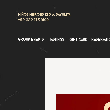
Niños Heroes 120-A, Sayulita
+52 322 175 9100
group events
tastings
gift card
reservati