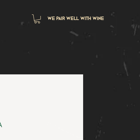
we pair well with wine
A