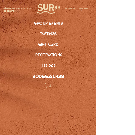
Niños Heroes 120-A, Sayulita
we pair well with wine
+52 322 175 9100
group events
tastings
gift card
reservations
to go
bodegasur38