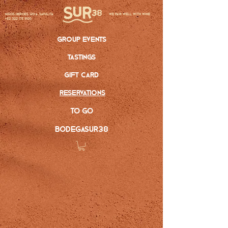
Niños Heroes 120-A, Sayulita
we pair well with wine
+52 322 175 9100
group events
tastings
gift card
reservations
to go
bodegasur38