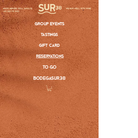
Niños Heroes 120-A, Sayulita
we pair well with wine
+52 322 175 9100
group events
tastings
gift card
reservations
to go
bodegasur38