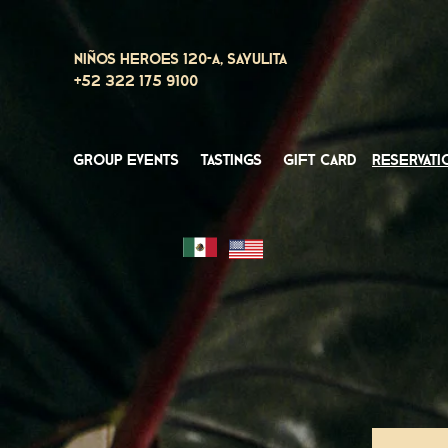
Niños Heroes 120-A, Sayulita
+52 322 175 9100
group events
tastings
gift card
reservati