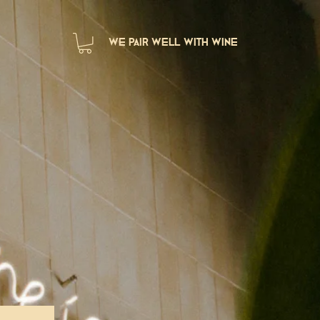
we pair well with wine